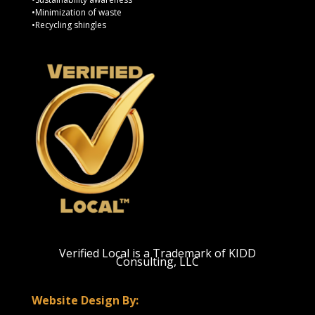
•Minimization of waste
•Recycling shingles
Verified Local is a Trademark of KIDD
Consulting, LLC
Website Design By: