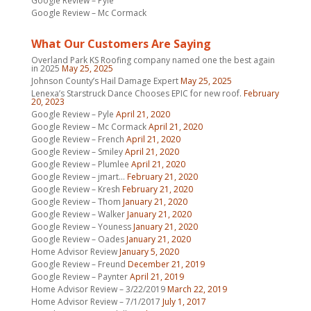
Google Review – Pyle
Google Review – Mc Cormack
What Our Customers Are Saying
Overland Park KS Roofing company named one the best again
in 2025
May 25, 2025
Johnson County’s Hail Damage Expert
May 25, 2025
Lenexa’s Starstruck Dance Chooses EPIC for new roof.
February
20, 2023
Google Review – Pyle
April 21, 2020
Google Review – Mc Cormack
April 21, 2020
Google Review – French
April 21, 2020
Google Review – Smiley
April 21, 2020
Google Review – Plumlee
April 21, 2020
Google Review – jmart…
February 21, 2020
Google Review – Kresh
February 21, 2020
Google Review – Thom
January 21, 2020
Google Review – Walker
January 21, 2020
Google Review – Youness
January 21, 2020
Google Review – Oades
January 21, 2020
Home Advisor Review
January 5, 2020
Google Review – Freund
December 21, 2019
Google Review – Paynter
April 21, 2019
Home Advisor Review – 3/22/2019
March 22, 2019
Home Advisor Review – 7/1/2017
July 1, 2017