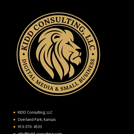
KIDD Consulting, LLC
Overland Park, Kansas
913-370- 4533
info@kidd-consulting.com