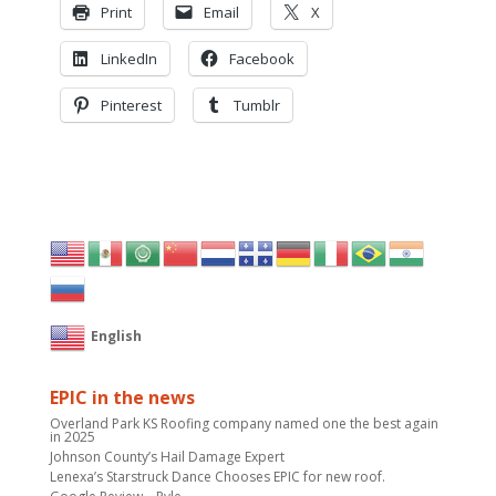
Print
Email
X
LinkedIn
Facebook
Pinterest
Tumblr
English
EPIC in the news
Overland Park KS Roofing company named one the best again
in 2025
Johnson County’s Hail Damage Expert
Lenexa’s Starstruck Dance Chooses EPIC for new roof.