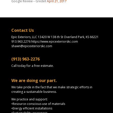
Google Review – Gredell
April 21, 2017
Contact Us
Epic Exteriors, LLC 13420 W 138 th St Overland Park, KS 66221
913.963.2276 https://www.epicexteriorskc.com
shawn@epicexteriorskc.com
(913) 963-2276
Call today for a free estimate.
We are doing our part.
We take pride in the fact that we make strategic efforts in
creating a sustainable business.
We practice and support:
•Resource-conscious use of materials
•Energy efficient installations
•Sustainability awareness