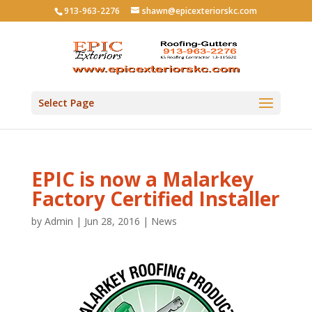
913-963-2276
shawn@epicexteriorskc.com
Select Page
EPIC is now a Malarkey
Factory Certified Installer
by
Admin
|
Jun 28, 2016
|
News