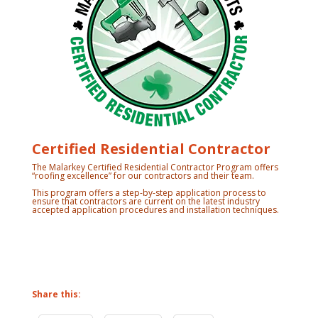
Certified Residential Contractor
The Malarkey Certified Residential Contractor Program offers
“roofing excellence” for our contractors and their team.
This program offers a step-by-step application process to
ensure that contractors are current on the latest industry
accepted application procedures and installation techniques.
Share this: