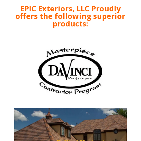
EPIC Exteriors, LLC Proudly
offers the following superior
products: