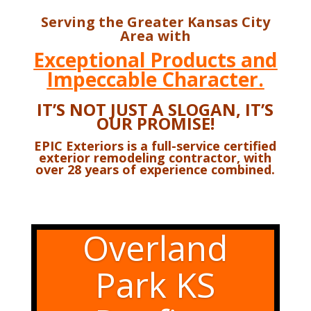
Serving the Greater Kansas City
Area with
Exceptional Products and
Impeccable Character.
IT’S NOT JUST A SLOGAN,
IT’S
OUR PROMISE!
EPIC Exteriors is a full-service certified
exterior remodeling contractor,
with
over 28 years of experience combined.
Overland
Park KS