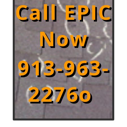
Call EPIC
Now
913-963-
2276o