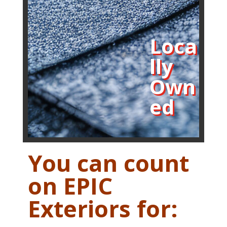
Loca
lly
Own
ed
You can count
on EPIC
Exteriors for: