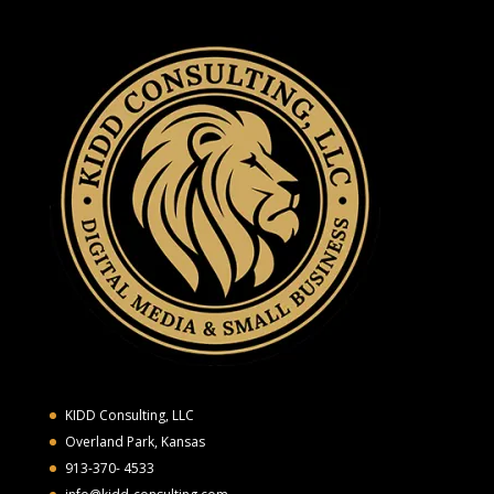
KIDD Consulting, LLC
Overland Park, Kansas
913-370- 4533