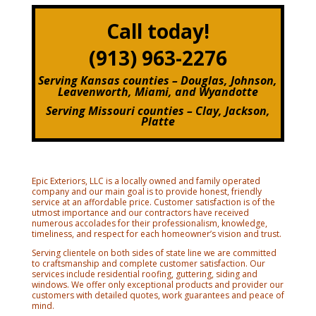
Call today!
(913) 963-2276
Serving Kansas counties – Douglas, Johnson,
Leavenworth, Miami, and Wyandotte
Serving Missouri counties – Clay, Jackson,
Platte
Epic Exteriors, LLC is a locally owned and family operated
company and our main goal is to provide honest, friendly
service at an affordable price. Customer satisfaction is of the
utmost importance and our contractors have received
numerous accolades for their professionalism, knowledge,
timeliness, and respect for each homeowner’s vision and trust.
Serving clientele on both sides of state line we are committed
to craftsmanship and complete customer satisfaction. Our
services include residential roofing, guttering, siding and
windows. We offer only exceptional products and provider our
customers with detailed quotes, work guarantees and peace of
mind.