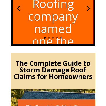
Roofing
company
named
one the
best again
in 2025
The Complete Guide to
Storm Damage Roof
Claims for Homeowners
Overland Park KS Roofing
company named one the
best Roofing Overland Park
KS