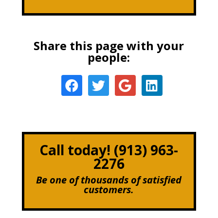
Share this page with your
people:
Call today! (913) 963-
2276
Be one of thousands of satisfied
customers.