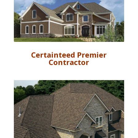
Certainteed Premier
Contractor