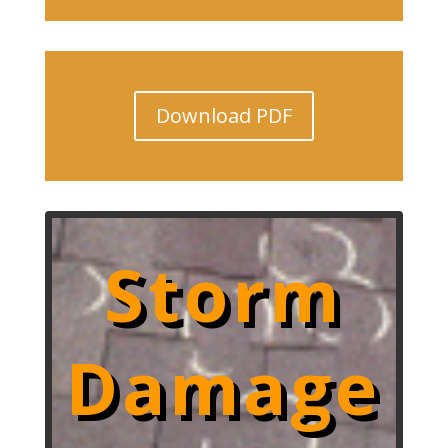
Download PDF
Storm
Damage