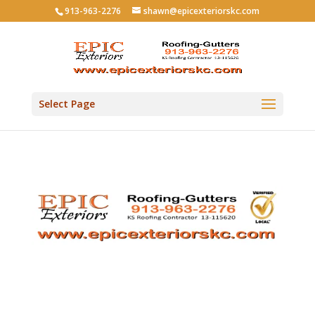
913-963-2276
shawn@epicexteriorskc.com
Select Page