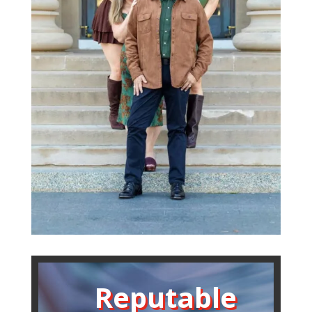
Reputable