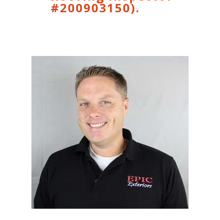
#200903150).