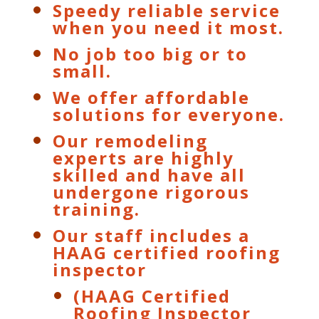
Speedy reliable service
when you need it most.
No job too big or to
small.
We offer affordable
solutions for everyone.
Our remodeling
experts are highly
skilled and have all
undergone rigorous
training.
Our staff includes a
HAAG certified roofing
inspector
(HAAG Certified
Roofing Inspector