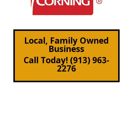
Local, Family Owned
Business
Call Today! (913) 963-
2276