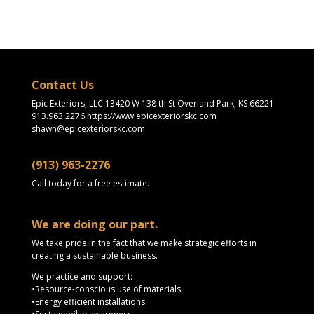
Contact Us
Epic Exteriors, LLC 13420 W 138 th St Overland Park, KS 66221
913.963.2276 https://www.epicexteriorskc.com
shawn@epicexteriorskc.com
(913) 963-2276
Call today for a free estimate.
We are doing our part.
We take pride in the fact that we make strategic efforts in
creating a sustainable business.
We practice and support:
•Resource-conscious use of materials
•Energy efficient installations