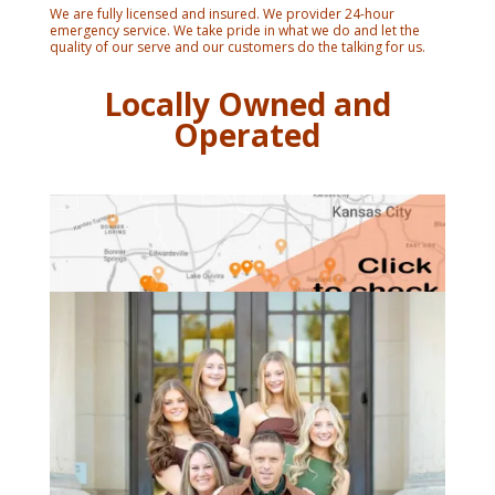
We are fully licensed and insured. We provider 24-hour
emergency service. We take pride in what we do and let the
quality of our serve and our customers do the talking for us.
Locally Owned and
Operated