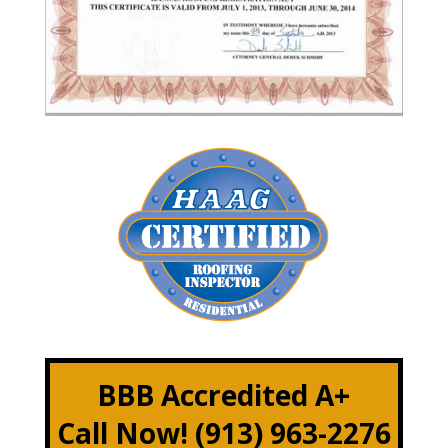
BBB Accredited A+
Call Now! (913) 963-2276