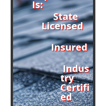
Is:
State
Licensed
Insured
Indus
try
Certifi
ed