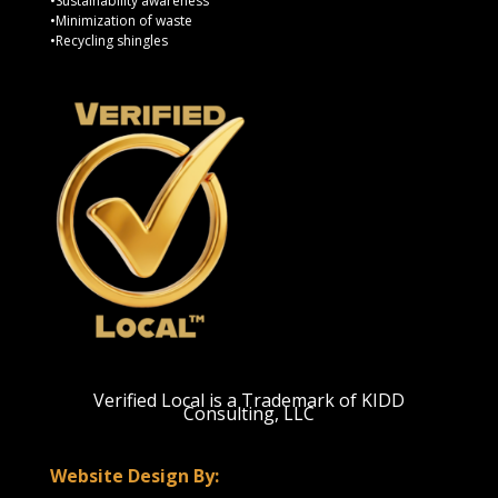
•Sustainability awareness
•Minimization of waste
•Recycling shingles
Verified Local is a Trademark of KIDD
Consulting, LLC
Website Design By: