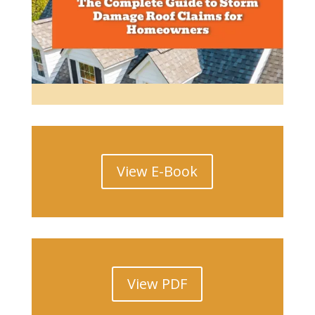
Read More
View E-Book
View PDF