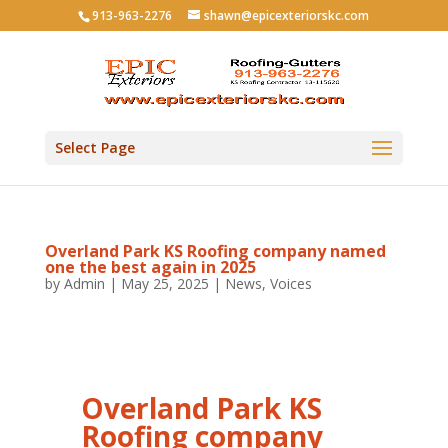
913-963-2276
shawn@epicexteriorskc.com
Select Page
Overland Park KS Roofing company named
one the best again in 2025
by
Admin
|
May 25, 2025
|
News
,
Voices
Overland Park KS
Roofing company