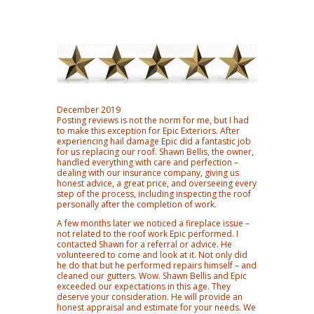
December 2019
Posting reviews is not the norm for me, but I had
to make this exception for Epic Exteriors. After
experiencing hail damage Epic did a fantastic job
for us replacing our roof. Shawn Bellis, the owner,
handled everything with care and perfection –
dealing with our insurance company, giving us
honest advice, a great price, and overseeing every
step of the process, including inspecting the roof
personally after the completion of work.
A few months later we noticed a fireplace issue –
not related to the roof work Epic performed. I
contacted Shawn for a referral or advice. He
volunteered to come and look at it. Not only did
he do that but he performed repairs himself – and
cleaned our gutters. Wow. Shawn Bellis and Epic
exceeded our expectations in this age. They
deserve your consideration. He will provide an
honest appraisal and estimate for your needs. We