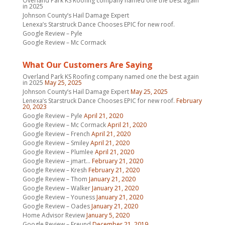
Overland Park KS Roofing company named one the best again
in 2025
Johnson County’s Hail Damage Expert
Lenexa’s Starstruck Dance Chooses EPIC for new roof.
Google Review – Pyle
Google Review – Mc Cormack
What Our Customers Are Saying
Overland Park KS Roofing company named one the best again
in 2025
May 25, 2025
Johnson County’s Hail Damage Expert
May 25, 2025
Lenexa’s Starstruck Dance Chooses EPIC for new roof.
February
20, 2023
Google Review – Pyle
April 21, 2020
Google Review – Mc Cormack
April 21, 2020
Google Review – French
April 21, 2020
Google Review – Smiley
April 21, 2020
Google Review – Plumlee
April 21, 2020
Google Review – jmart…
February 21, 2020
Google Review – Kresh
February 21, 2020
Google Review – Thom
January 21, 2020
Google Review – Walker
January 21, 2020
Google Review – Youness
January 21, 2020
Google Review – Oades
January 21, 2020
Home Advisor Review
January 5, 2020
Google Review – Freund
December 21, 2019