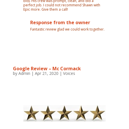
bid). His crew was prompt, clean, and did a
perfect job. I could not recommend Shawn with
Epic more. Give them a call!
Response from the owner
Fantastic review glad we could work together.
Google Review – Mc Cormack
by
Admin
|
Apr 21, 2020
|
Voices