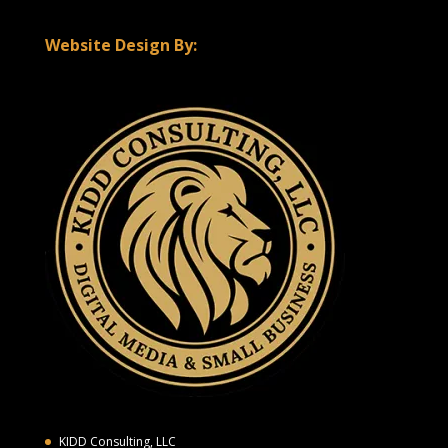
Website Design By:
KIDD Consulting, LLC