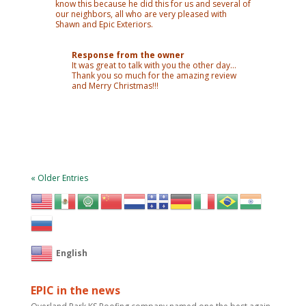
know this because he did this for us and several of
our neighbors, all who are very pleased with
Shawn and Epic Exteriors.
Response from the owner
It was great to talk with you the other day…
Thank you so much for the amazing review
and Merry Christmas!!!
« Older Entries
English
EPIC in the news