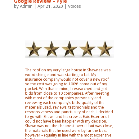
Google Review – Pyle
by
Admin
|
Apr 21, 2020
|
Voices
The roof on my very large house in Shawnee was
wood shingle and was starting to fail. My
insurance company would not cover a new roof
so the cost was going to 100% come out of my
pocket. With that in mind, I researched and got
bids from close to 10 companies. After meeting
with most of the companies personally and
reviewing each company’s bids, quality of the
materials used, reviews, testimonials and the
responsiveness and punctuality of each, I decided
to go with Shawn and his crew at Epic Exteriors. I
could not have been happier with my decision.
Shawn was not the cheapest overall but was close,
the materials that he used were by far the best
however – (quality in line with the most expensive