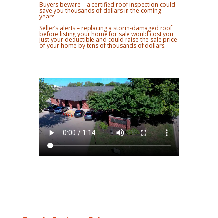
Buyers beware – a certified roof inspection could
save you thousands of dollars in the coming
years.
Seller’s alerts – replacing a storm-damaged roof
before listing your home for sale would cost you
just your deductible and could raise the sale price
of your home by tens of thousands of dollars.