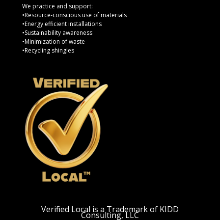
We practice and support:
•Resource-conscious use of materials
•Energy efficient installations
•Sustainability awareness
•Minimization of waste
•Recycling shingles
Verified Local is a Trademark of KIDD
Consulting, LLC