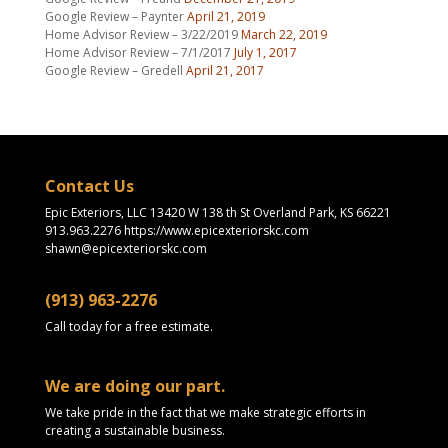
Google Review – Paynter
April 21, 2019
Home Advisor Review – 3/22/2019
March 22, 2019
Home Advisor Review – 7/1/2017
July 1, 2017
Google Review – Gredell
April 21, 2017
Contact Us
Epic Exteriors, LLC 13420 W 138 th St Overland Park, KS 66221
913.963.2276 https://www.epicexteriorskc.com
shawn@epicexteriorskc.com
(913) 963-2276
Call today for a free estimate.
We are doing our part.
We take pride in the fact that we make strategic efforts in
creating a sustainable business.