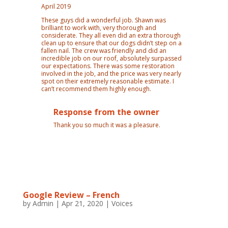
April 2019
These guys did a wonderful job. Shawn was
brilliant to work with, very thorough and
considerate. They all even did an extra thorough
clean up to ensure that our dogs didn’t step on a
fallen nail. The crew was friendly and did an
incredible job on our roof, absolutely surpassed
our expectations. There was some restoration
involved in the job, and the price was very nearly
spot on their extremely reasonable estimate. I
can’t recommend them highly enough.
Response from the owner
Thank you so much it was a pleasure.
Google Review – French
by
Admin
|
Apr 21, 2020
|
Voices