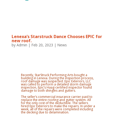
Lenexa’s Starstruck Dance Chooses EPIC for
new roof.
by
Admin
|
Feb 20, 2023
|
News
Recently, StarStruck Performing Arts bought a
building in Lenexa. During the inspection process,
roof damage was suspected. Epic Exteriors, LLC
was called to perform a detailed storm damage
inspection, Epic’s Haag-certified inspector found
damage to both shingles and gutters.
The seller’s commercial insurance carrier paid to
replace the entire roofing and gutter system. All
for the only cost of the deductible. The sellers
hired Epic Exteriors to make the repairs. In under a
week, all of the repairs were completed including
the decking due to delamination.