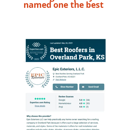
named one the best
Roofing Overland Park KS