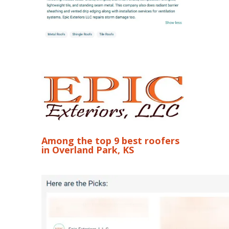
Among the top 9 best roofers
in Overland Park, KS