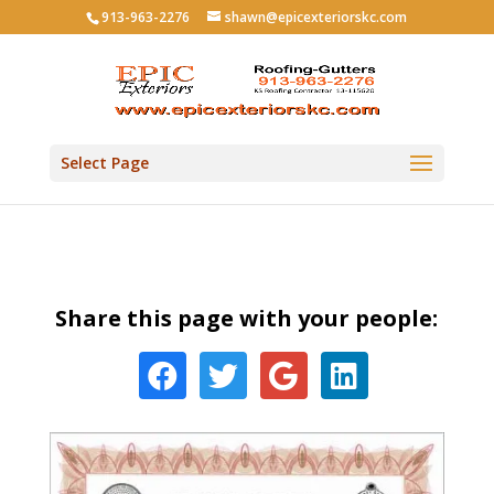
913-963-2276
shawn@epicexteriorskc.com
Select Page
Share this page with your people: