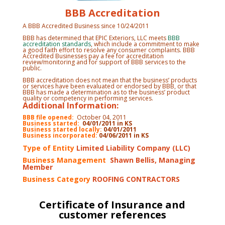
BBB Accreditation
A BBB Accredited Business since 10/24/2011
BBB has determined that EPIC Exteriors, LLC meets
BBB
accreditation standards
, which include a commitment to make
a good faith effort to resolve any consumer complaints. BBB
Accredited Businesses pay a fee for accreditation
review/monitoring and for support of BBB services to the
public.
BBB accreditation does not mean that the business’ products
or services have been evaluated or endorsed by BBB, or that
BBB has made a determination as to the business’ product
quality or competency in performing services.
Additional Information:
BBB file opened:
October 04, 2011
Business started:
04/01/2011 in KS
Business started locally:
04/01/2011
Business incorporated:
04/06/2011 in KS
Type of Entity
Limited Liability Company (LLC)
Business Management
Shawn Bellis, Managing
Member
Business Category
ROOFING CONTRACTORS
Certificate of Insurance and
customer references