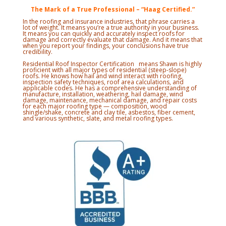
The Mark of a True Professional – “Haag Certified.”
In the roofing and insurance industries, that phrase carries a
lot of weight. It means you’re a true authority in your business.
It means you can quickly and accurately inspect roofs for
damage and correctly evaluate that damage. And it means that
when you report your findings, your conclusions have true
credibility.
Residential Roof Inspector Certification means Shawn is highly
proficient with all major types of residential (steep-slope)
roofs. He knows how hail and wind interact with roofing,
inspection safety techniques, roof area calculations, and
applicable codes. He has a comprehensive understanding of
manufacture, installation, weathering, hail damage, wind
damage, maintenance, mechanical damage, and repair costs
for each major roofing type — composition, wood
shingle/shake, concrete and clay tile, asbestos, fiber cement,
and various synthetic, slate, and metal roofing types.