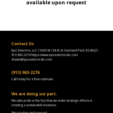
available upon request
Contact Us
Epic Exteriors, LLC 13420 W 138 th St Overland Park, KS 66221
913.963.2276 https://www.epicexteriorskc.com
shawn@epicexteriorskc.com
(913) 963-2276
Call today for a free estimate.
We are doing our part.
We take pride in the fact that we make strategic efforts in
creating a sustainable business.
We practice and support: