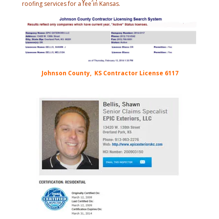
roofing services for a fee in Kansas.
Johnson County, KS Contractor License 6117