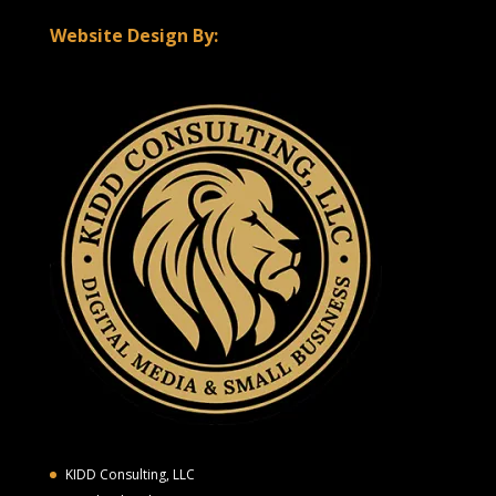
Website Design By:
KIDD Consulting, LLC