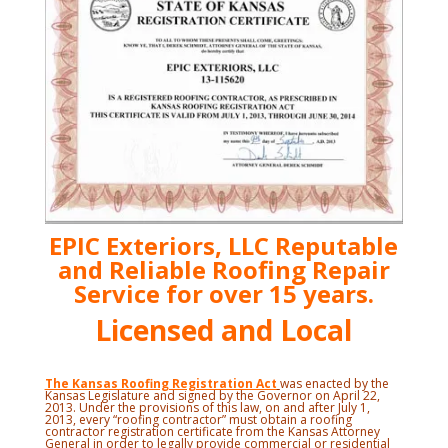
EPIC Exteriors, LLC Reputable
and Reliable Roofing Repair
Service for over 15 years.
Licensed and Local
The Kansas Roofing Registration Act
was enacted by the
Kansas Legislature and signed by the Governor on April 22,
2013. Under the provisions of this law, on and after July 1,
2013, every “roofing contractor” must obtain a roofing
contractor registration certificate from the Kansas Attorney
General in order to legally provide commercial or residential