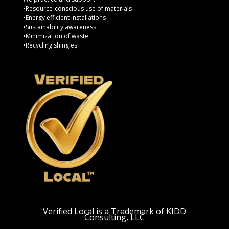
•Resource-conscious use of materials
•Energy efficient installations
•Sustainability awareness
•Minimization of waste
•Recycling shingles
Verified Local is a Trademark of KIDD
Consulting, LLC