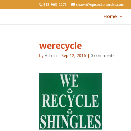
913-963-2276
shawn@epicexteriorskc.com
Home
werecycle
by
Admin
|
Sep 12, 2016
|
0 comments