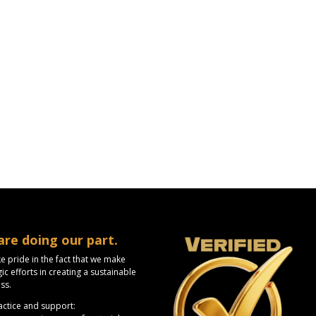
are doing our part.
e pride in the fact that we make
gic efforts in creating a sustainable
ss.
ctice and support: