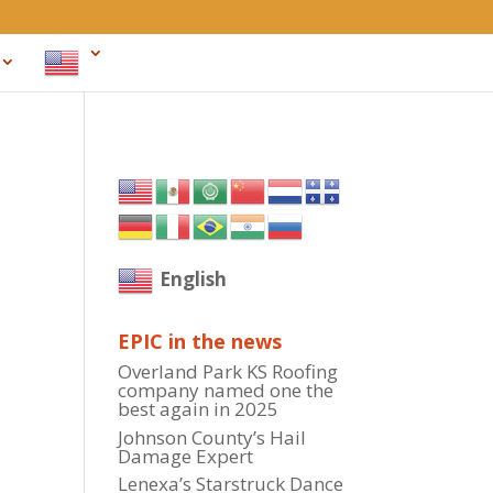
English
EPIC in the news
Overland Park KS Roofing
company named one the
best again in 2025
Johnson County’s Hail
Damage Expert
Lenexa’s Starstruck Dance