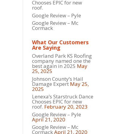
Chooses EPIC for new
roof.
Google Review – Pyle
Google Review – Mc
Cormack
What Our Customers
Are Saying
Overland Park KS Roofing
company named one the
best again in 2025
May
25, 2025
Johnson County’s Hail
Damage Expert
May 25,
2025
Lenexa’s Starstruck Dance
Chooses EPIC for new
roof.
February 20, 2023
Google Review – Pyle
April 21, 2020
Google Review – Mc
Cormack
April 21, 2020