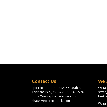
Contact Us
We 
Epic Exteriors, LLC 13420 W 138 th St
We tak
Overland Park, KS 66221 913.963.2276
strate
https://www.epicexteriorskc.com
busine
shawn@epicexteriorskc.com
We pra