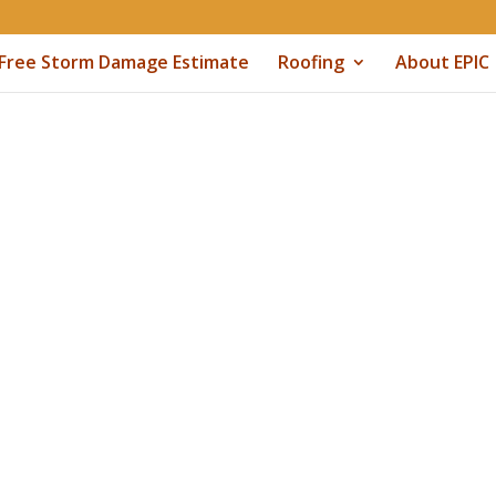
Free Storm Damage Estimate
Roofing
About EPIC