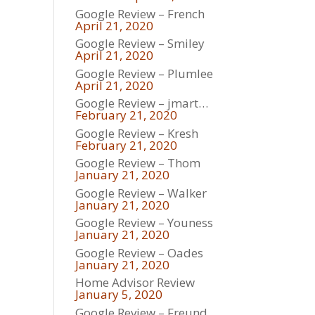
Google Review – French
April 21, 2020
Google Review – Smiley
April 21, 2020
Google Review – Plumlee
April 21, 2020
Google Review – jmart…
February 21, 2020
Google Review – Kresh
February 21, 2020
Google Review – Thom
January 21, 2020
Google Review – Walker
January 21, 2020
Google Review – Youness
January 21, 2020
Google Review – Oades
January 21, 2020
Home Advisor Review
January 5, 2020
Google Review – Freund