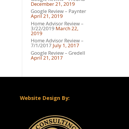
December 21, 2019
Google Review – Paynter
April 21, 2019
Home Advisor Review –
3/22/2019
March 22,
2019
Home Advisor Review –
7/1/2017
July 1, 2017
Google Review – Gredell
April 21, 2017
Website Design By: