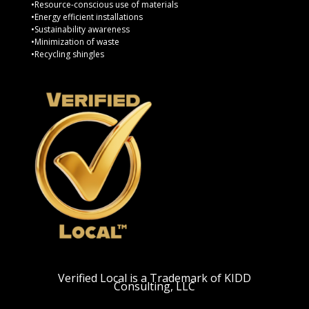
•Resource-conscious use of materials
•Energy efficient installations
•Sustainability awareness
•Minimization of waste
•Recycling shingles
Verified Local is a Trademark of KIDD
Consulting, LLC