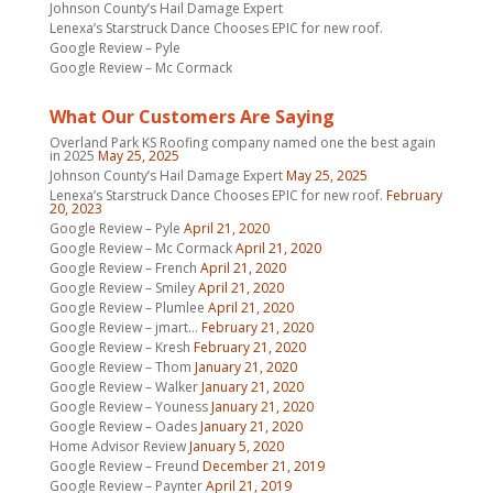
Johnson County’s Hail Damage Expert
Lenexa’s Starstruck Dance Chooses EPIC for new roof.
Google Review – Pyle
Google Review – Mc Cormack
What Our Customers Are Saying
Overland Park KS Roofing company named one the best again
in 2025
May 25, 2025
Johnson County’s Hail Damage Expert
May 25, 2025
Lenexa’s Starstruck Dance Chooses EPIC for new roof.
February
20, 2023
Google Review – Pyle
April 21, 2020
Google Review – Mc Cormack
April 21, 2020
Google Review – French
April 21, 2020
Google Review – Smiley
April 21, 2020
Google Review – Plumlee
April 21, 2020
Google Review – jmart…
February 21, 2020
Google Review – Kresh
February 21, 2020
Google Review – Thom
January 21, 2020
Google Review – Walker
January 21, 2020
Google Review – Youness
January 21, 2020
Google Review – Oades
January 21, 2020
Home Advisor Review
January 5, 2020
Google Review – Freund
December 21, 2019
Google Review – Paynter
April 21, 2019