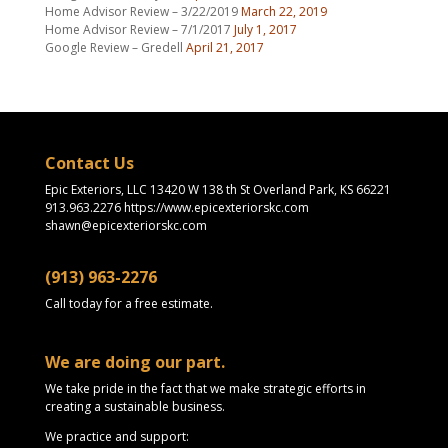
Home Advisor Review – 3/22/2019
March 22, 2019
Home Advisor Review – 7/1/2017
July 1, 2017
Google Review – Gredell
April 21, 2017
Contact Us
Epic Exteriors, LLC 13420 W 138 th St Overland Park, KS 66221
913.963.2276 https://www.epicexteriorskc.com
shawn@epicexteriorskc.com
(913) 963-2276
Call today for a free estimate.
We are doing our part.
We take pride in the fact that we make strategic efforts in
creating a sustainable business.
We practice and support: