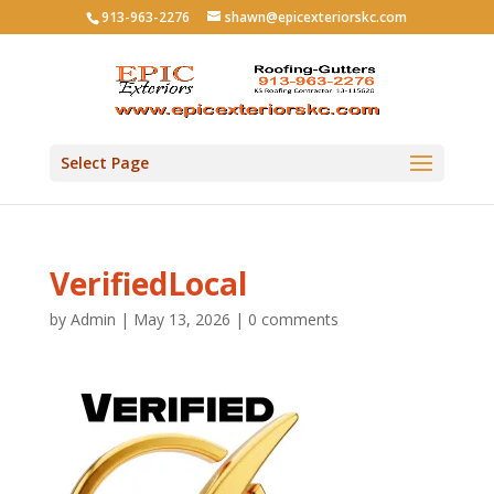
913-963-2276
shawn@epicexteriorskc.com
Select Page
VerifiedLocal
by
Admin
|
May 13, 2026
|
0 comments