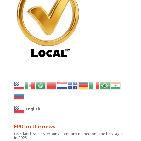
English
EPIC in the news
Overland Park KS Roofing company named one the best again
in 2025