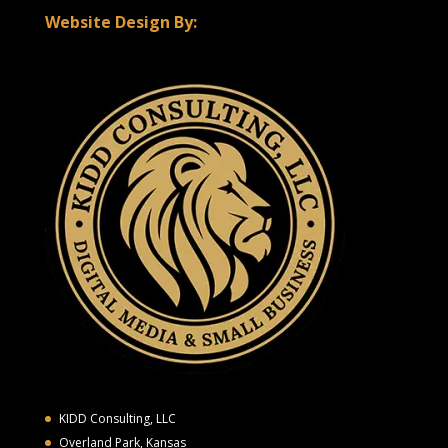
Website Design By:
KIDD Consulting, LLC
Overland Park, Kansas