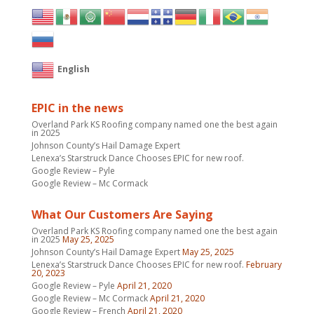
English
EPIC in the news
Overland Park KS Roofing company named one the best again
in 2025
Johnson County’s Hail Damage Expert
Lenexa’s Starstruck Dance Chooses EPIC for new roof.
Google Review – Pyle
Google Review – Mc Cormack
What Our Customers Are Saying
Overland Park KS Roofing company named one the best again
in 2025
May 25, 2025
Johnson County’s Hail Damage Expert
May 25, 2025
Lenexa’s Starstruck Dance Chooses EPIC for new roof.
February
20, 2023
Google Review – Pyle
April 21, 2020
Google Review – Mc Cormack
April 21, 2020
Google Review – French
April 21, 2020