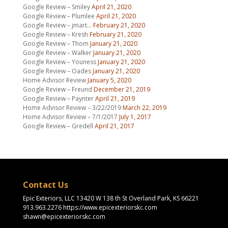
Google Review – Smiley
April 21, 2020
Google Review – Plumlee
April 21, 2020
Google Review – jmart…
February 21, 2020
Google Review – Kresh
February 21, 2020
Google Review – Thom
January 21, 2020
Google Review – Walker
January 21, 2020
Google Review – Youness
January 21, 2020
Google Review – Oades
January 21, 2020
Home Advisor Review
January 5, 2020
Google Review – Freund
December 21, 2019
Google Review – Paynter
April 21, 2019
Home Advisor Review – 3/22/2019
March 22, 2019
Home Advisor Review – 7/1/2017
July 1, 2017
Google Review – Gredell
April 21, 2017
Contact Us
Epic Exteriors, LLC 13420 W 138 th St Overland Park, KS 66221
913.963.2276 https://www.epicexteriorskc.com
shawn@epicexteriorskc.com