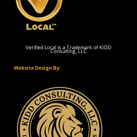
Verified Local is a Trademark of KIDD
Consulting, LLC
Website Design By: