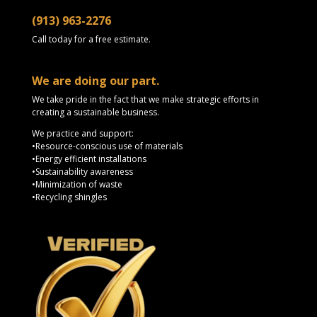
(913) 963-2276
Call today for a free estimate.
We are doing our part.
We take pride in the fact that we make strategic efforts in
creating a sustainable business.
We practice and support:
•Resource-conscious use of materials
•Energy efficient installations
•Sustainability awareness
•Minimization of waste
•Recycling shingles