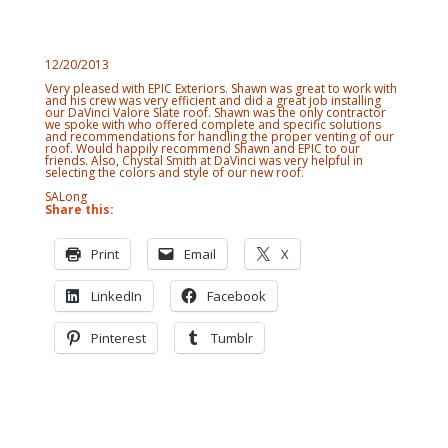
12/20/2013
Very pleased with EPIC Exteriors. Shawn was great to work with
and his crew was very efficient and did a great job installing
our DaVinci Valore Slate roof. Shawn was the only contractor
we spoke with who offered complete and specific solutions
and recommendations for handling the proper venting of our
roof. Would happily recommend Shawn and EPIC to our
friends. Also, Chystal Smith at DaVinci was very helpful in
selecting the colors and style of our new roof.
SALong
Share this:
Print
Email
X
LinkedIn
Facebook
Pinterest
Tumblr