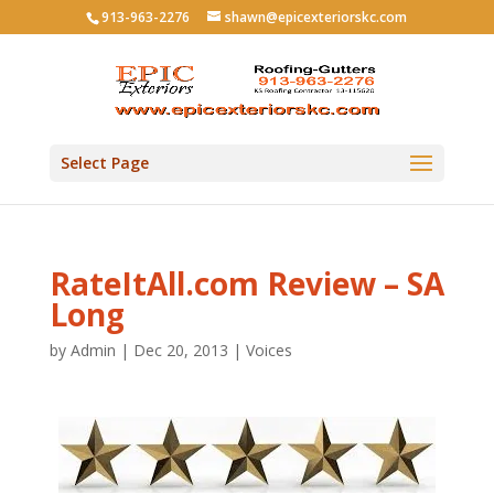
913-963-2276
shawn@epicexteriorskc.com
Select Page
RateItAll.com Review – SA
Long
by
Admin
|
Dec 20, 2013
|
Voices