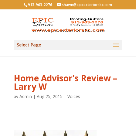
913-963-2276
shawn@epicexteriorskc.com
Select Page
Home Advisor’s Review –
Larry W
by
Admin
|
Aug 25, 2015
|
Voices