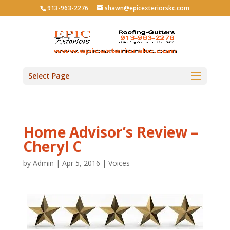
913-963-2276
shawn@epicexteriorskc.com
Select Page
Home Advisor’s Review –
Cheryl C
by
Admin
|
Apr 5, 2016
|
Voices