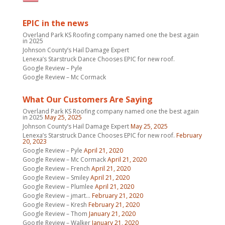
EPIC in the news
Overland Park KS Roofing company named one the best again
in 2025
Johnson County’s Hail Damage Expert
Lenexa’s Starstruck Dance Chooses EPIC for new roof.
Google Review – Pyle
Google Review – Mc Cormack
What Our Customers Are Saying
Overland Park KS Roofing company named one the best again
in 2025
May 25, 2025
Johnson County’s Hail Damage Expert
May 25, 2025
Lenexa’s Starstruck Dance Chooses EPIC for new roof.
February
20, 2023
Google Review – Pyle
April 21, 2020
Google Review – Mc Cormack
April 21, 2020
Google Review – French
April 21, 2020
Google Review – Smiley
April 21, 2020
Google Review – Plumlee
April 21, 2020
Google Review – jmart…
February 21, 2020
Google Review – Kresh
February 21, 2020
Google Review – Thom
January 21, 2020
Google Review – Walker
January 21, 2020