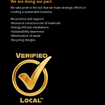
We are doing our part.
We take pride in the fact that we make strategic efforts in
creating a sustainable business.
We practice and support:
•Resource-conscious use of materials
•Energy efficient installations
•Sustainability awareness
•Minimization of waste
•Recycling shingles