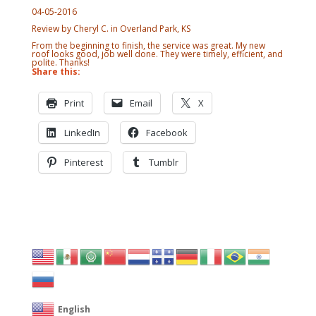
04-05-2016
Review by Cheryl C. in Overland Park, KS
From the beginning to finish, the service was great. My new
roof looks good, job well done. They were timely, efficient, and
polite. Thanks!
Share this:
Print
Email
X
LinkedIn
Facebook
Pinterest
Tumblr
English