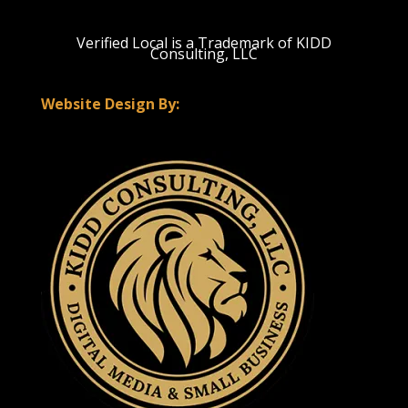
Verified Local is a Trademark of KIDD
Consulting, LLC
Website Design By: