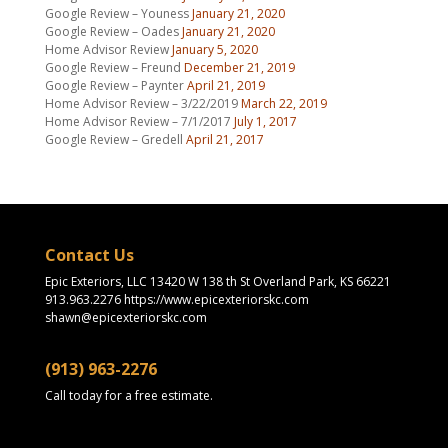
Google Review – Youness
January 21, 2020
Google Review – Oades
January 21, 2020
Home Advisor Review
January 5, 2020
Google Review – Freund
December 21, 2019
Google Review – Paynter
April 21, 2019
Home Advisor Review – 3/22/2019
March 22, 2019
Home Advisor Review – 7/1/2017
July 1, 2017
Google Review – Gredell
April 21, 2017
Contact Us
Epic Exteriors, LLC 13420 W 138 th St Overland Park, KS 66221
913.963.2276 https://www.epicexteriorskc.com
shawn@epicexteriorskc.com
(913) 963-2276
Call today for a free estimate.