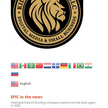
English
EPIC in the news
Overland Park KS Roofing company named one the best again
in 2025