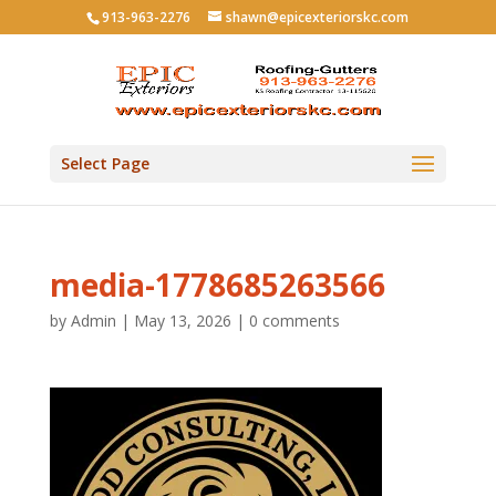
913-963-2276
shawn@epicexteriorskc.com
Select Page
media-1778685263566
by
Admin
|
May 13, 2026
|
0 comments