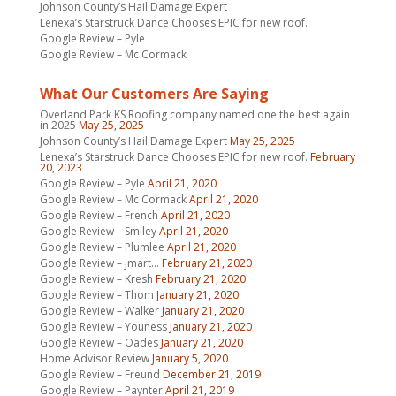
Johnson County’s Hail Damage Expert
Lenexa’s Starstruck Dance Chooses EPIC for new roof.
Google Review – Pyle
Google Review – Mc Cormack
What Our Customers Are Saying
Overland Park KS Roofing company named one the best again
in 2025
May 25, 2025
Johnson County’s Hail Damage Expert
May 25, 2025
Lenexa’s Starstruck Dance Chooses EPIC for new roof.
February
20, 2023
Google Review – Pyle
April 21, 2020
Google Review – Mc Cormack
April 21, 2020
Google Review – French
April 21, 2020
Google Review – Smiley
April 21, 2020
Google Review – Plumlee
April 21, 2020
Google Review – jmart…
February 21, 2020
Google Review – Kresh
February 21, 2020
Google Review – Thom
January 21, 2020
Google Review – Walker
January 21, 2020
Google Review – Youness
January 21, 2020
Google Review – Oades
January 21, 2020
Home Advisor Review
January 5, 2020
Google Review – Freund
December 21, 2019
Google Review – Paynter
April 21, 2019