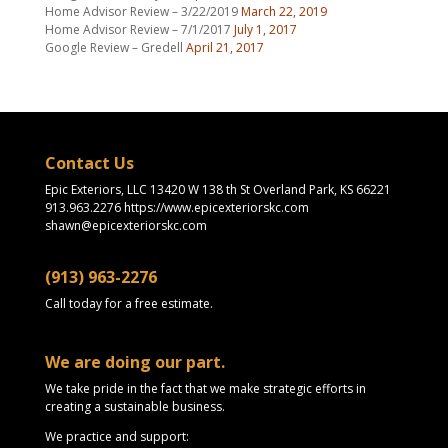
Home Advisor Review – 3/22/2019
March 22, 2019
Home Advisor Review – 7/1/2017
July 1, 2017
Google Review – Gredell
April 21, 2017
Contact Us
Epic Exteriors, LLC 13420 W 138 th St Overland Park, KS 66221
913.963.2276 https://www.epicexteriorskc.com
shawn@epicexteriorskc.com
(913) 963-2276
Call today for a free estimate.
We are doing our part.
We take pride in the fact that we make strategic efforts in
creating a sustainable business.
We practice and support: