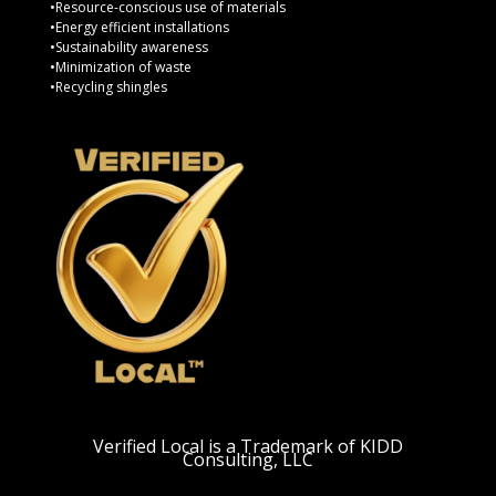
•Resource-conscious use of materials
•Energy efficient installations
•Sustainability awareness
•Minimization of waste
•Recycling shingles
Verified Local is a Trademark of KIDD
Consulting, LLC