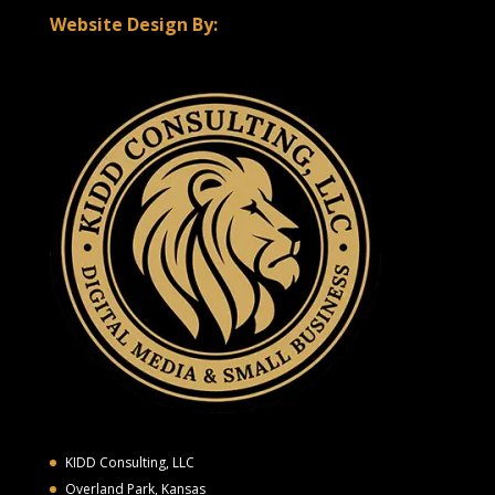
Website Design By:
KIDD Consulting, LLC
Overland Park, Kansas