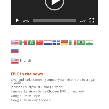
00:00
01:04
English
EPIC in the news
Overland Park KS Roofing company named one the best again
in 2025
Johnson County’s Hail Damage Expert
Lenexa’s Starstruck Dance Chooses EPIC for new roof.
Google Review – Pyle
Google Review – Mc Cormack