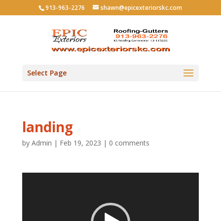
913-963-2276
shawn@epicexteriorskc.com
Select Page
landing
by
Admin
|
Feb 19, 2023
|
0 comments
Video
Player