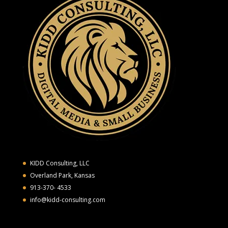
KIDD Consulting, LLC
Overland Park, Kansas
913-370- 4533
info@kidd-consulting.com