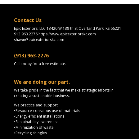
Contact Us
Epic Exteriors, LLC 13420 W 138 th St Overland Park, KS 66221
913.963.2276 https://www.epicexteriorskc.com
shawn@epicexteriorskc.com
(913) 963-2276
Call today for a free estimate.
We are doing our part.
We take pride in the fact that we make strategic efforts in
creating a sustainable business.
We practice and support:
•Resource-conscious use of materials
•Energy efficient installations
•Sustainability awareness
•Minimization of waste
•Recycling shingles