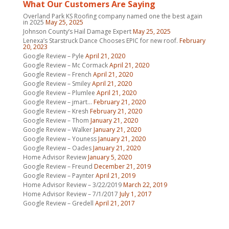
What Our Customers Are Saying
Overland Park KS Roofing company named one the best again
in 2025
May 25, 2025
Johnson County’s Hail Damage Expert
May 25, 2025
Lenexa’s Starstruck Dance Chooses EPIC for new roof.
February
20, 2023
Google Review – Pyle
April 21, 2020
Google Review – Mc Cormack
April 21, 2020
Google Review – French
April 21, 2020
Google Review – Smiley
April 21, 2020
Google Review – Plumlee
April 21, 2020
Google Review – jmart…
February 21, 2020
Google Review – Kresh
February 21, 2020
Google Review – Thom
January 21, 2020
Google Review – Walker
January 21, 2020
Google Review – Youness
January 21, 2020
Google Review – Oades
January 21, 2020
Home Advisor Review
January 5, 2020
Google Review – Freund
December 21, 2019
Google Review – Paynter
April 21, 2019
Home Advisor Review – 3/22/2019
March 22, 2019
Home Advisor Review – 7/1/2017
July 1, 2017
Google Review – Gredell
April 21, 2017