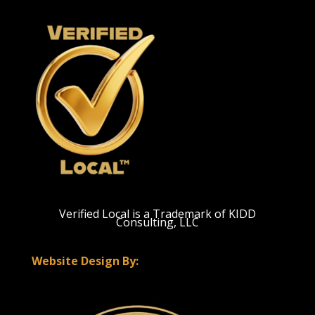
Verified Local is a Trademark of KIDD
Consulting, LLC
Website Design By: