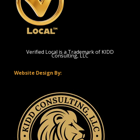
Verified Local is a Trademark of KIDD
Consulting, LLC
Website Design By: