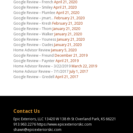
Google Review – French
April 21, 2020
Google Review – Smiley
April 21, 2020
Google Review – Plumlee
April 21, 2020
Google Review – jmart…
February 21, 2020
Google Review – Kresh
February 21, 2020
Google Review – Thom
January 21, 2020
Google Review – Walker
January 21, 2020
Google Review – Youness
January 21, 2020
Google Review – Oades
January 21, 2020
Home Advisor Review
January 5, 2020
Google Review – Freund
December 21, 2019
Google Review – Paynter
April 21, 2019
Home Advisor Review – 3/22/2019
March 22, 2019
Home Advisor Review – 7/1/2017
July 1, 2017
Google Review – Gredell
April 21, 2017
Contact Us
Epic Exteriors, LLC 13420 W 138 th St Overland Park, KS 66221
913.963.2276 https://www.epicexteriorskc.com
shawn@epicexteriorskc.com