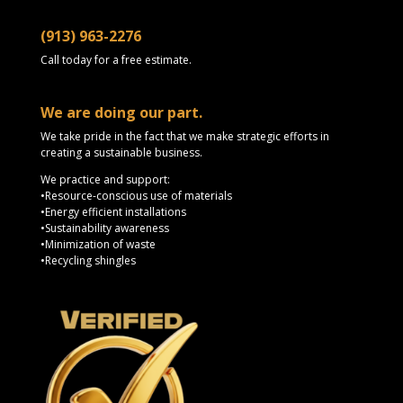
(913) 963-2276
Call today for a free estimate.
We are doing our part.
We take pride in the fact that we make strategic efforts in
creating a sustainable business.
We practice and support:
•Resource-conscious use of materials
•Energy efficient installations
•Sustainability awareness
•Minimization of waste
•Recycling shingles