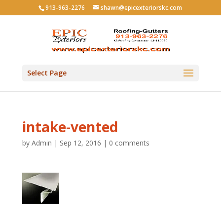
913-963-2276
shawn@epicexteriorskc.com
Select Page
intake-vented
by
Admin
|
Sep 12, 2016
|
0 comments