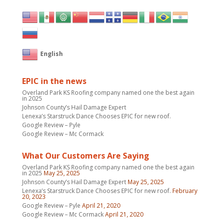
English
EPIC in the news
Overland Park KS Roofing company named one the best again
in 2025
Johnson County’s Hail Damage Expert
Lenexa’s Starstruck Dance Chooses EPIC for new roof.
Google Review – Pyle
Google Review – Mc Cormack
What Our Customers Are Saying
Overland Park KS Roofing company named one the best again
in 2025
May 25, 2025
Johnson County’s Hail Damage Expert
May 25, 2025
Lenexa’s Starstruck Dance Chooses EPIC for new roof.
February
20, 2023
Google Review – Pyle
April 21, 2020
Google Review – Mc Cormack
April 21, 2020