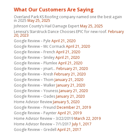
What Our Customers Are Saying
Overland Park KS Roofing company named one the best again
in 2025
May 25, 2025
Johnson County’s Hail Damage Expert
May 25, 2025
Lenexa’s Starstruck Dance Chooses EPIC for new roof.
February
20, 2023
Google Review – Pyle
April 21, 2020
Google Review – Mc Cormack
April 21, 2020
Google Review – French
April 21, 2020
Google Review – Smiley
April 21, 2020
Google Review – Plumlee
April 21, 2020
Google Review – jmart…
February 21, 2020
Google Review – Kresh
February 21, 2020
Google Review – Thom
January 21, 2020
Google Review – Walker
January 21, 2020
Google Review – Youness
January 21, 2020
Google Review – Oades
January 21, 2020
Home Advisor Review
January 5, 2020
Google Review – Freund
December 21, 2019
Google Review – Paynter
April 21, 2019
Home Advisor Review – 3/22/2019
March 22, 2019
Home Advisor Review – 7/1/2017
July 1, 2017
Google Review – Gredell
April 21, 2017