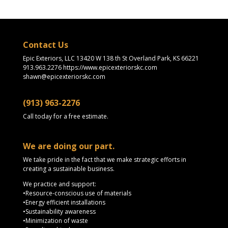
Contact Us
Epic Exteriors, LLC 13420 W 138 th St Overland Park, KS 66221
913.963.2276 https://www.epicexteriorskc.com
shawn@epicexteriorskc.com
(913) 963-2276
Call today for a free estimate.
We are doing our part.
We take pride in the fact that we make strategic efforts in
creating a sustainable business.
We practice and support:
•Resource-conscious use of materials
•Energy efficient installations
•Sustainability awareness
•Minimization of waste