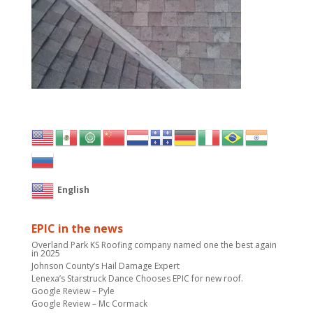
English
EPIC in the news
Overland Park KS Roofing company named one the best again
in 2025
Johnson County’s Hail Damage Expert
Lenexa’s Starstruck Dance Chooses EPIC for new roof.
Google Review – Pyle
Google Review – Mc Cormack