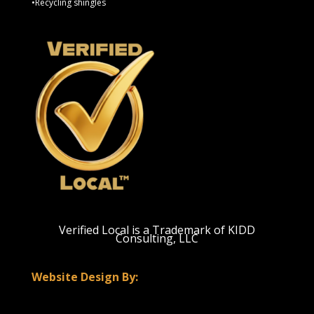
•Recycling shingles
Verified Local is a Trademark of KIDD
Consulting, LLC
Website Design By: