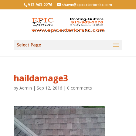
913-963-2276
shawn@epicexteriorskc.com
Select Page
haildamage3
by
Admin
|
Sep 12, 2016
|
0 comments