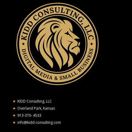
KIDD Consulting, LLC
Overland Park, Kansas
913-370- 4533
info@kidd-consulting.com