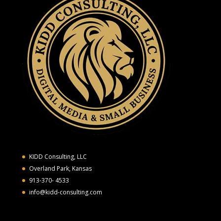
KIDD Consulting, LLC
Overland Park, Kansas
913-370- 4533
info@kidd-consulting.com