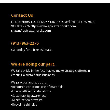
Contact Us
Epic Exteriors, LLC 13420 W 138 th St Overland Park, KS 66221
913.963.2276 https://www.epicexteriorskc.com
shawn@epicexteriorskc.com
(913) 963-2276
Call today for a free estimate.
We are doing our part.
We take pride in the fact that we make strategic efforts in
creating a sustainable business.
We practice and support:
•Resource-conscious use of materials
•Energy efficient installations
•Sustainability awareness
•Minimization of waste
•Recycling shingles