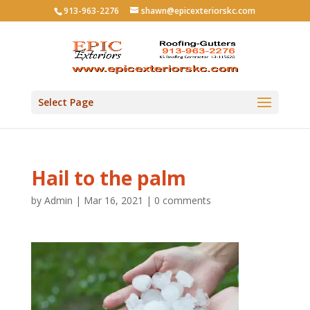
913-963-2276
shawn@epicexteriorskc.com
Select Page
Hail to the palm
by
Admin
|
Mar 16, 2021
|
0 comments