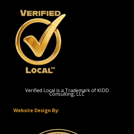
Verified Local is a Trademark of KIDD
Consulting, LLC
Website Design By: