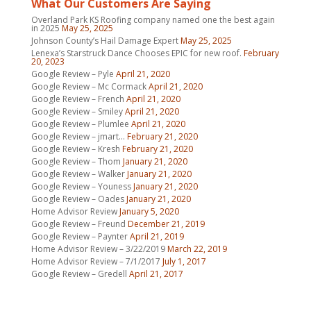
What Our Customers Are Saying
Overland Park KS Roofing company named one the best again
in 2025
May 25, 2025
Johnson County’s Hail Damage Expert
May 25, 2025
Lenexa’s Starstruck Dance Chooses EPIC for new roof.
February
20, 2023
Google Review – Pyle
April 21, 2020
Google Review – Mc Cormack
April 21, 2020
Google Review – French
April 21, 2020
Google Review – Smiley
April 21, 2020
Google Review – Plumlee
April 21, 2020
Google Review – jmart…
February 21, 2020
Google Review – Kresh
February 21, 2020
Google Review – Thom
January 21, 2020
Google Review – Walker
January 21, 2020
Google Review – Youness
January 21, 2020
Google Review – Oades
January 21, 2020
Home Advisor Review
January 5, 2020
Google Review – Freund
December 21, 2019
Google Review – Paynter
April 21, 2019
Home Advisor Review – 3/22/2019
March 22, 2019
Home Advisor Review – 7/1/2017
July 1, 2017
Google Review – Gredell
April 21, 2017