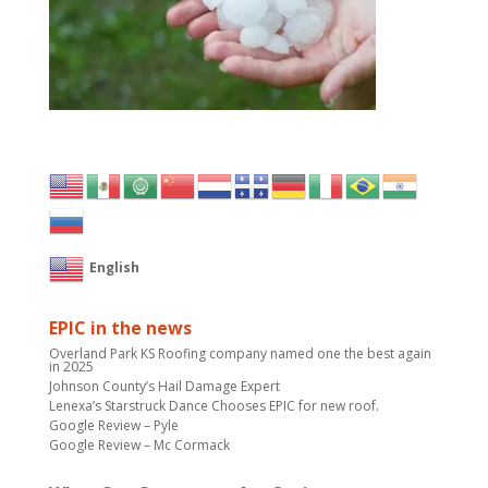
English
EPIC in the news
Overland Park KS Roofing company named one the best again
in 2025
Johnson County’s Hail Damage Expert
Lenexa’s Starstruck Dance Chooses EPIC for new roof.
Google Review – Pyle
Google Review – Mc Cormack