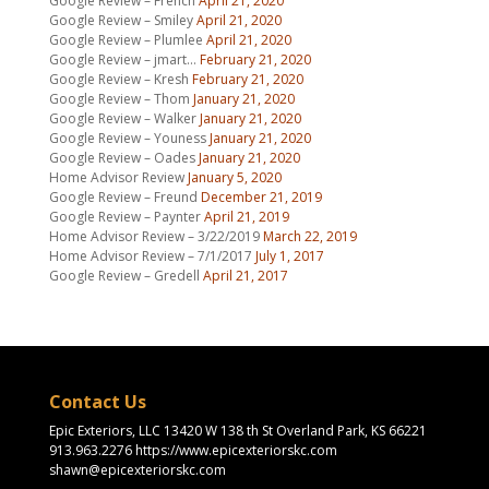
Google Review – French
April 21, 2020
Google Review – Smiley
April 21, 2020
Google Review – Plumlee
April 21, 2020
Google Review – jmart…
February 21, 2020
Google Review – Kresh
February 21, 2020
Google Review – Thom
January 21, 2020
Google Review – Walker
January 21, 2020
Google Review – Youness
January 21, 2020
Google Review – Oades
January 21, 2020
Home Advisor Review
January 5, 2020
Google Review – Freund
December 21, 2019
Google Review – Paynter
April 21, 2019
Home Advisor Review – 3/22/2019
March 22, 2019
Home Advisor Review – 7/1/2017
July 1, 2017
Google Review – Gredell
April 21, 2017
Contact Us
Epic Exteriors, LLC 13420 W 138 th St Overland Park, KS 66221
913.963.2276 https://www.epicexteriorskc.com
shawn@epicexteriorskc.com