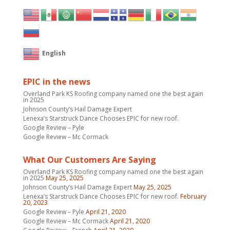
English
EPIC in the news
Overland Park KS Roofing company named one the best again
in 2025
Johnson County’s Hail Damage Expert
Lenexa’s Starstruck Dance Chooses EPIC for new roof.
Google Review – Pyle
Google Review – Mc Cormack
What Our Customers Are Saying
Overland Park KS Roofing company named one the best again
in 2025
May 25, 2025
Johnson County’s Hail Damage Expert
May 25, 2025
Lenexa’s Starstruck Dance Chooses EPIC for new roof.
February
20, 2023
Google Review – Pyle
April 21, 2020
Google Review – Mc Cormack
April 21, 2020