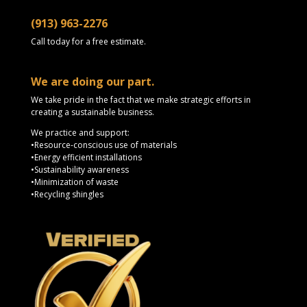
(913) 963-2276
Call today for a free estimate.
We are doing our part.
We take pride in the fact that we make strategic efforts in
creating a sustainable business.
We practice and support:
•Resource-conscious use of materials
•Energy efficient installations
•Sustainability awareness
•Minimization of waste
•Recycling shingles