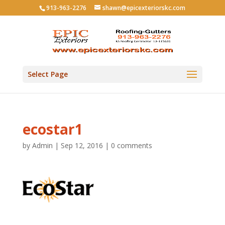
913-963-2276
shawn@epicexteriorskc.com
Select Page
ecostar1
by
Admin
|
Sep 12, 2016
|
0 comments