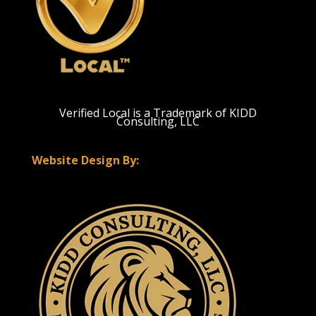
Verified Local is a Trademark of KIDD
Consulting, LLC
Website Design By: