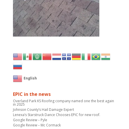
English
EPIC in the news
Overland Park KS Roofing company named one the best again
in 2025
Johnson County’s Hail Damage Expert
Lenexa’s Starstruck Dance Chooses EPIC for new roof.
Google Review – Pyle
Google Review – Mc Cormack