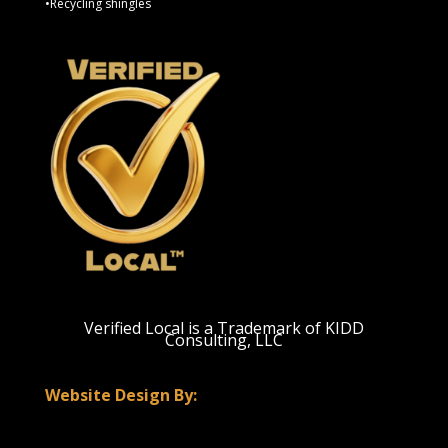
•Recycling shingles
Verified Local is a Trademark of KIDD
Consulting, LLC
Website Design By: