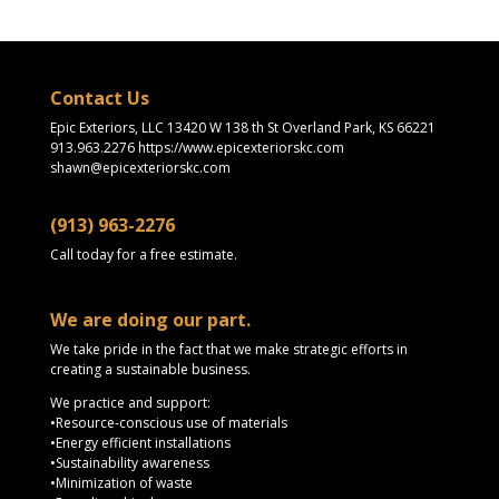
Contact Us
Epic Exteriors, LLC 13420 W 138 th St Overland Park, KS 66221
913.963.2276 https://www.epicexteriorskc.com
shawn@epicexteriorskc.com
(913) 963-2276
Call today for a free estimate.
We are doing our part.
We take pride in the fact that we make strategic efforts in
creating a sustainable business.
We practice and support:
•Resource-conscious use of materials
•Energy efficient installations
•Sustainability awareness
•Minimization of waste