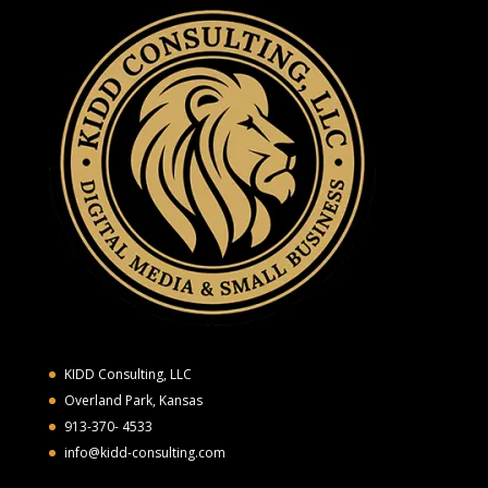
KIDD Consulting, LLC
Overland Park, Kansas
913-370- 4533
info@kidd-consulting.com