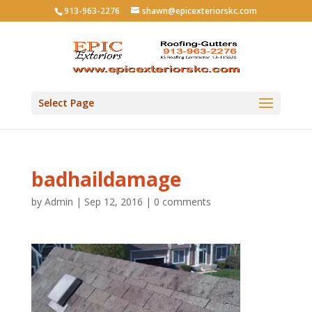
913-963-2276
shawn@epicexteriorskc.com
Select Page
badhaildamage
by
Admin
|
Sep 12, 2016
|
0 comments