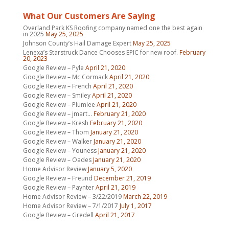
What Our Customers Are Saying
Overland Park KS Roofing company named one the best again
in 2025
May 25, 2025
Johnson County’s Hail Damage Expert
May 25, 2025
Lenexa’s Starstruck Dance Chooses EPIC for new roof.
February
20, 2023
Google Review – Pyle
April 21, 2020
Google Review – Mc Cormack
April 21, 2020
Google Review – French
April 21, 2020
Google Review – Smiley
April 21, 2020
Google Review – Plumlee
April 21, 2020
Google Review – jmart…
February 21, 2020
Google Review – Kresh
February 21, 2020
Google Review – Thom
January 21, 2020
Google Review – Walker
January 21, 2020
Google Review – Youness
January 21, 2020
Google Review – Oades
January 21, 2020
Home Advisor Review
January 5, 2020
Google Review – Freund
December 21, 2019
Google Review – Paynter
April 21, 2019
Home Advisor Review – 3/22/2019
March 22, 2019
Home Advisor Review – 7/1/2017
July 1, 2017
Google Review – Gredell
April 21, 2017