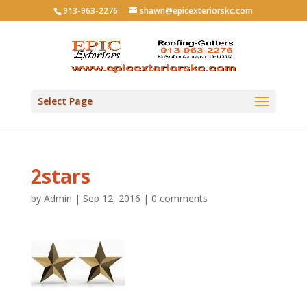
913-963-2276
shawn@epicexteriorskc.com
Select Page
2stars
by
Admin
|
Sep 12, 2016
|
0 comments