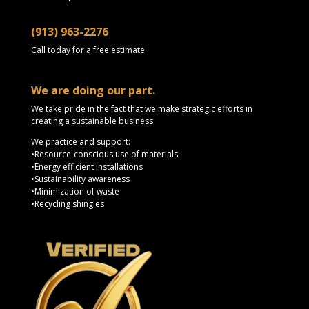
(913) 963-2276
Call today for a free estimate.
We are doing our part.
We take pride in the fact that we make strategic efforts in
creating a sustainable business.
We practice and support:
•Resource-conscious use of materials
•Energy efficient installations
•Sustainability awareness
•Minimization of waste
•Recycling shingles