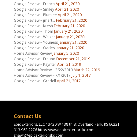
Google Review – French
April 21, 2020
Google Review – Smiley
April 21, 2020
Google Review – Plumlee
April 21, 2020
Google Review – jmart…
February 21, 2020
Google Review – Kresh
February 21, 2020
Google Review – Thom
January 21, 2020
Google Review – Walker
January 21, 2020
Google Review – Youness
January 21, 2020
Google Review – Oades
January 21, 2020
Home Advisor Review
January 5, 2020
Google Review – Freund
December 21, 2019
Google Review – Paynter
April 21, 2019
Home Advisor Review – 3/22/2019
March 22, 2019
Home Advisor Review – 7/1/2017
July 1, 2017
Google Review – Gredell
April 21, 2017
Contact Us
Epic Exteriors, LLC 13420 W 138 th St Overland Park, KS 66221
913.963.2276 https://www.epicexteriorskc.com
shawn@epicexteriorskc.com