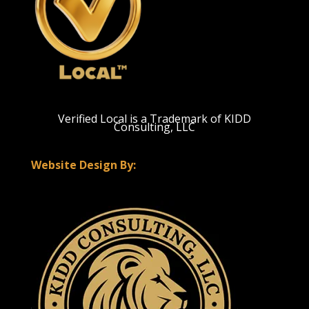
Verified Local is a Trademark of KIDD
Consulting, LLC
Website Design By: