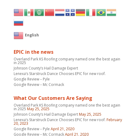
English
EPIC in the news
Overland Park KS Roofing company named one the best again
in 2025
Johnson County’s Hail Damage Expert
Lenexa’s Starstruck Dance Chooses EPIC for new roof.
Google Review – Pyle
Google Review – Mc Cormack
What Our Customers Are Saying
Overland Park KS Roofing company named one the best again
in 2025
May 25, 2025
Johnson County’s Hail Damage Expert
May 25, 2025
Lenexa’s Starstruck Dance Chooses EPIC for new roof.
February
20, 2023
Google Review – Pyle
April 21, 2020
Google Review – Mc Cormack
April 21, 2020