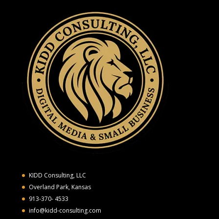
KIDD Consulting, LLC
Overland Park, Kansas
913-370- 4533
info@kidd-consulting.com