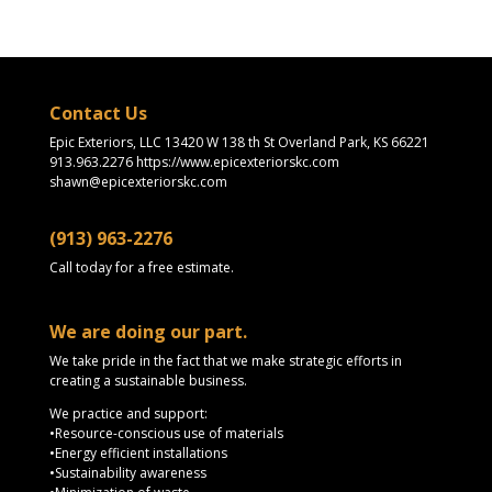
Contact Us
Epic Exteriors, LLC 13420 W 138 th St Overland Park, KS 66221
913.963.2276 https://www.epicexteriorskc.com
shawn@epicexteriorskc.com
(913) 963-2276
Call today for a free estimate.
We are doing our part.
We take pride in the fact that we make strategic efforts in
creating a sustainable business.
We practice and support:
•Resource-conscious use of materials
•Energy efficient installations
•Sustainability awareness