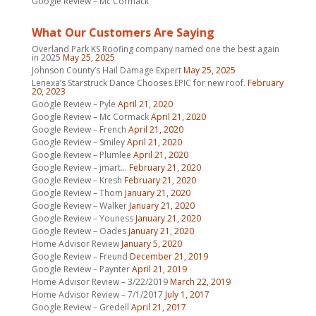
Google Review – Mc Cormack
What Our Customers Are Saying
Overland Park KS Roofing company named one the best again
in 2025
May 25, 2025
Johnson County’s Hail Damage Expert
May 25, 2025
Lenexa’s Starstruck Dance Chooses EPIC for new roof.
February
20, 2023
Google Review – Pyle
April 21, 2020
Google Review – Mc Cormack
April 21, 2020
Google Review – French
April 21, 2020
Google Review – Smiley
April 21, 2020
Google Review – Plumlee
April 21, 2020
Google Review – jmart…
February 21, 2020
Google Review – Kresh
February 21, 2020
Google Review – Thom
January 21, 2020
Google Review – Walker
January 21, 2020
Google Review – Youness
January 21, 2020
Google Review – Oades
January 21, 2020
Home Advisor Review
January 5, 2020
Google Review – Freund
December 21, 2019
Google Review – Paynter
April 21, 2019
Home Advisor Review – 3/22/2019
March 22, 2019
Home Advisor Review – 7/1/2017
July 1, 2017
Google Review – Gredell
April 21, 2017