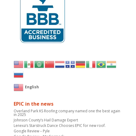
English
EPIC in the news
Overland Park KS Roofing company named one the best again
in 2025
Johnson County’s Hail Damage Expert
Lenexa’s Starstruck Dance Chooses EPIC for new roof.
Google Review – Pyle