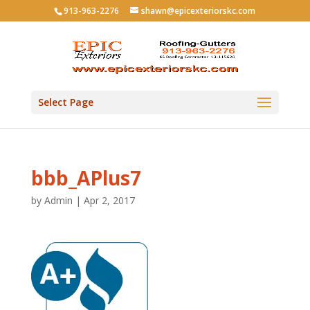
913-963-2276
shawn@epicexteriorskc.com
Select Page
bbb_APlus7
by
Admin
|
Apr 2, 2017