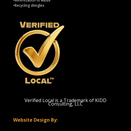
•Minimization of waste
•Recycling shingles
Verified Local is a Trademark of KIDD
Consulting, LLC
Website Design By: