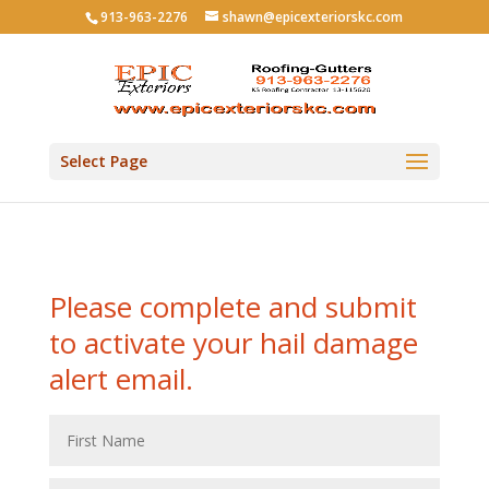
913-963-2276
shawn@epicexteriorskc.com
Select Page
Please complete and submit
to activate your hail damage
alert email.