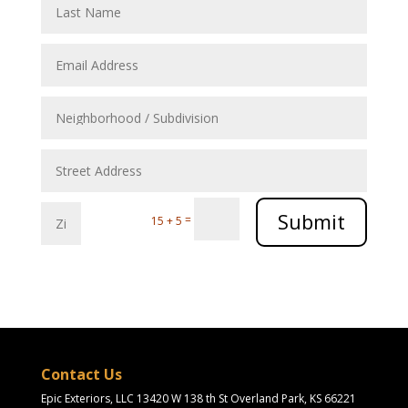
Submit
=
15 + 5
Contact Us
Epic Exteriors, LLC 13420 W 138 th St Overland Park, KS 66221