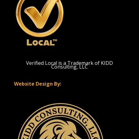
Verified Local is a Trademark of KIDD
Consulting, LLC
Website Design By: