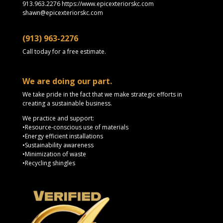
913.963.2276 https://www.epicexteriorskc.com
shawn@epicexteriorskc.com
(913) 963-2276
Call today for a free estimate.
We are doing our part.
We take pride in the fact that we make strategic efforts in
creating a sustainable business.
We practice and support:
•Resource-conscious use of materials
•Energy efficient installations
•Sustainability awareness
•Minimization of waste
•Recycling shingles